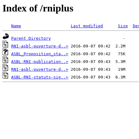
Index of /rniplus
Name
Last modified
Size
De
Parent Directory
RNI-asbl-ouverture-d..>
ASBL_Proposition_sta..>
ASBL-RNI-publication..>
RNI-asbl-ouverture-d..>
ASBL-RNI-statuts-sig..>