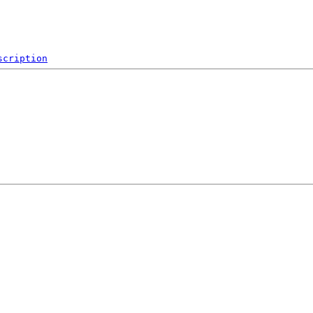
scription